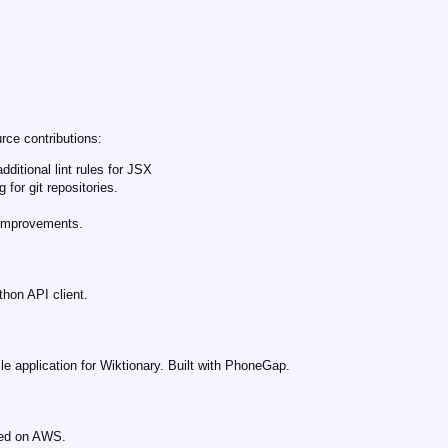
rce contributions:
additional lint rules for JSX
 for git repositories.
 improvements.
hon API client.
le application for Wiktionary. Built with PhoneGap.
sted on AWS.