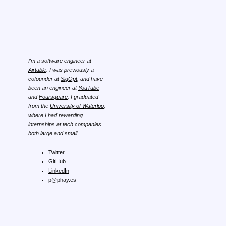
I'm a software engineer at
Airtable
. I was previously a
cofounder at
SigOpt
, and have
been an engineer at
YouTube
and
Foursquare
. I graduated
from the
University of Waterloo
,
where I had rewarding
internships at tech companies
both large and small.
Twitter
GitHub
LinkedIn
p@phay.es