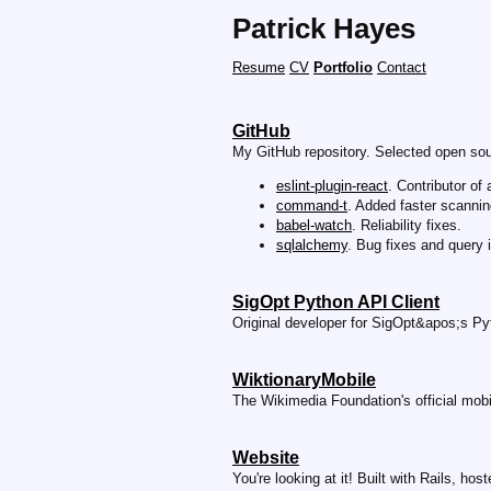
Patrick Hayes
Resume
CV
Portfolio
Contact
GitHub
My GitHub repository. Selected open sou
eslint-plugin-react
. Contributor of 
command-t
. Added faster scanning
babel-watch
. Reliability fixes.
sqlalchemy
. Bug fixes and query
SigOpt Python API Client
Original developer for SigOpt&apos;s Pyt
WiktionaryMobile
The Wikimedia Foundation's official mobi
Website
You're looking at it! Built with Rails, ho